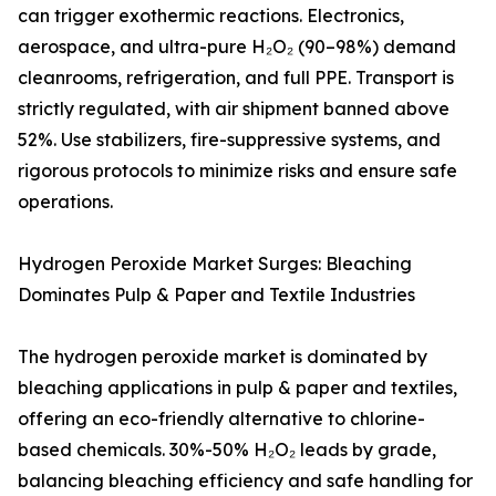
can trigger exothermic reactions. Electronics,
aerospace, and ultra-pure H₂O₂ (90–98%) demand
cleanrooms, refrigeration, and full PPE. Transport is
strictly regulated, with air shipment banned above
52%. Use stabilizers, fire-suppressive systems, and
rigorous protocols to minimize risks and ensure safe
operations.
Hydrogen Peroxide Market Surges: Bleaching
Dominates Pulp & Paper and Textile Industries
The hydrogen peroxide market is dominated by
bleaching applications in pulp & paper and textiles,
offering an eco-friendly alternative to chlorine-
based chemicals. 30%-50% H₂O₂ leads by grade,
balancing bleaching efficiency and safe handling for