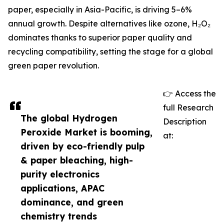
paper, especially in Asia-Pacific, is driving 5–6%
annual growth. Despite alternatives like ozone, H₂O₂
dominates thanks to superior paper quality and
recycling compatibility, setting the stage for a global
green paper revolution.
👉 Access the
full Research
The global Hydrogen
Description
Peroxide Market is booming,
at:
driven by eco-friendly pulp
& paper bleaching, high-
purity electronics
applications, APAC
dominance, and green
chemistry trends