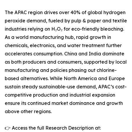
The APAC region drives over 40% of global hydrogen
peroxide demand, fueled by pulp & paper and textile
industries relying on H₂O₂ for eco-friendly bleaching.
As a world manufacturing hub, rapid growth in
chemicals, electronics, and water treatment further
accelerates consumption. China and India dominate
as both producers and consumers, supported by local
manufacturing and policies phasing out chlorine-
based alternatives. While North America and Europe
sustain steady sustainable-use demand, APAC’s cost-
competitive production and industrial expansion
ensure its continued market dominance and growth
above other regions.
👉 Access the full Research Description at: