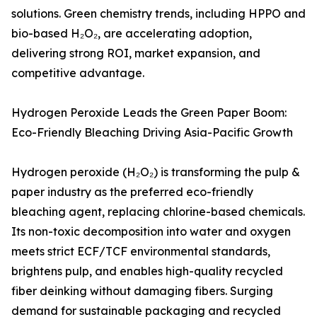
solutions. Green chemistry trends, including HPPO and
bio-based H₂O₂, are accelerating adoption,
delivering strong ROI, market expansion, and
competitive advantage.
Hydrogen Peroxide Leads the Green Paper Boom:
Eco-Friendly Bleaching Driving Asia-Pacific Growth
Hydrogen peroxide (H₂O₂) is transforming the pulp &
paper industry as the preferred eco-friendly
bleaching agent, replacing chlorine-based chemicals.
Its non-toxic decomposition into water and oxygen
meets strict ECF/TCF environmental standards,
brightens pulp, and enables high-quality recycled
fiber deinking without damaging fibers. Surging
demand for sustainable packaging and recycled