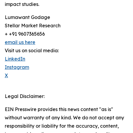
impact studies.
Lumawant Godage
Stellar Market Research
+ +91 9607365656
email us here
Visit us on social media:
LinkedIn
Instagram
X
Legal Disclaimer:
EIN Presswire provides this news content "as is"
without warranty of any kind. We do not accept any
responsibility or liability for the accuracy, content,