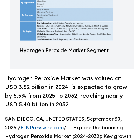
Hydrogen Peroxide Market Segment
Hydrogen Peroxide Market was valued at
USD 3.52 billion in 2024. is expected to grow
by 5.5% from 2025 to 2032, reaching nearly
USD 5.40 billion in 2032
SAN DIEGO, CA, UNITED STATES, September 30,
2025 /
EINPresswire.com
/ -- Explore the booming
Hydrogen Peroxide Market (2024-2032): Key growth