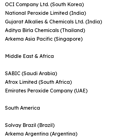
OCI Company Ltd. (South Korea)
National Peroxide Limited (India)
Gujarat Alkalies & Chemicals Ltd. (India)
Aditya Birla Chemicals (Thailand)
Arkema Asia Pacific (Singapore)
Middle East & Africa
SABIC (Saudi Arabia)
Afrox Limited (South Africa)
Emirates Peroxide Company (UAE)
South America
Solvay Brazil (Brazil)
Arkema Argentina (Argentina)