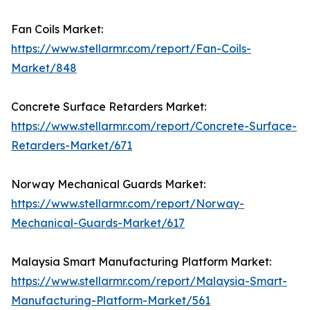
Fan Coils Market:
https://www.stellarmr.com/report/Fan-Coils-
Market/848
Concrete Surface Retarders Market:
https://www.stellarmr.com/report/Concrete-Surface-
Retarders-Market/671
Norway Mechanical Guards Market:
https://www.stellarmr.com/report/Norway-
Mechanical-Guards-Market/617
Malaysia Smart Manufacturing Platform Market:
https://www.stellarmr.com/report/Malaysia-Smart-
Manufacturing-Platform-Market/561