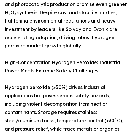
and photocatalytic production promise even greener
H₂O₂ synthesis. Despite cost and stability hurdles,
tightening environmental regulations and heavy
investment by leaders like Solvay and Evonik are
accelerating adoption, driving robust hydrogen
peroxide market growth globally.
High-Concentration Hydrogen Peroxide: Industrial
Power Meets Extreme Safety Challenges
Hydrogen peroxide (>50%) drives industrial
applications but poses serious safety hazards,
including violent decomposition from heat or
contaminants. Storage requires stainless
steel/aluminum tanks, temperature control (<30°C),
and pressure relief, while trace metals or organics