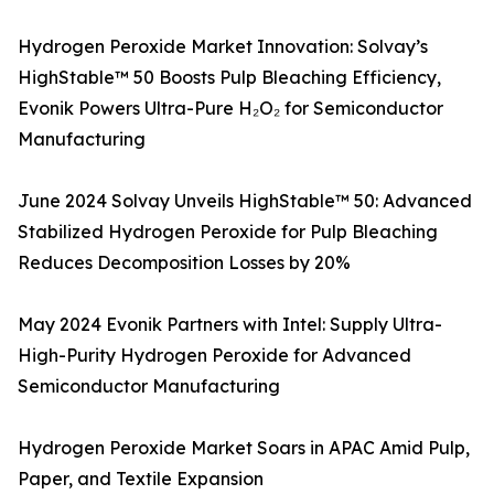
Hydrogen Peroxide Market Innovation: Solvay’s
HighStable™ 50 Boosts Pulp Bleaching Efficiency,
Evonik Powers Ultra-Pure H₂O₂ for Semiconductor
Manufacturing
June 2024 Solvay Unveils HighStable™ 50: Advanced
Stabilized Hydrogen Peroxide for Pulp Bleaching
Reduces Decomposition Losses by 20%
May 2024 Evonik Partners with Intel: Supply Ultra-
High-Purity Hydrogen Peroxide for Advanced
Semiconductor Manufacturing
Hydrogen Peroxide Market Soars in APAC Amid Pulp,
Paper, and Textile Expansion