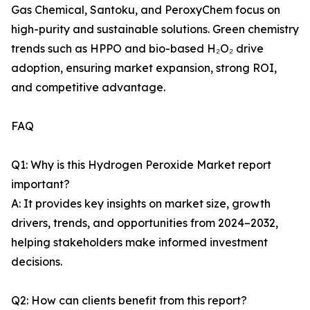
Gas Chemical, Santoku, and PeroxyChem focus on
high-purity and sustainable solutions. Green chemistry
trends such as HPPO and bio-based H₂O₂ drive
adoption, ensuring market expansion, strong ROI,
and competitive advantage.
FAQ
Q1: Why is this Hydrogen Peroxide Market report
important?
A: It provides key insights on market size, growth
drivers, trends, and opportunities from 2024–2032,
helping stakeholders make informed investment
decisions.
Q2: How can clients benefit from this report?