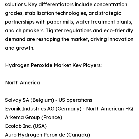
solutions. Key differentiators include concentration
grades, stabilization technologies, and strategic
partnerships with paper mills, water treatment plants,
and chipmakers. Tighter regulations and eco-friendly
demand are reshaping the market, driving innovation
and growth.
Hydrogen Peroxide Market Key Players:
North America
Solvay SA (Belgium) - US operations
Evonik Industries AG (Germany) - North American HQ
Arkema Group (France)
Ecolab Inc. (USA)
Auro Hydrogen Peroxide (Canada)