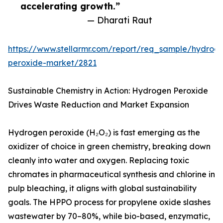
accelerating growth.”
— Dharati Raut
https://www.stellarmr.com/report/req_sample/hydrog
peroxide-market/2821
Sustainable Chemistry in Action: Hydrogen Peroxide
Drives Waste Reduction and Market Expansion
Hydrogen peroxide (H₂O₂) is fast emerging as the
oxidizer of choice in green chemistry, breaking down
cleanly into water and oxygen. Replacing toxic
chromates in pharmaceutical synthesis and chlorine in
pulp bleaching, it aligns with global sustainability
goals. The HPPO process for propylene oxide slashes
wastewater by 70–80%, while bio-based, enzymatic,