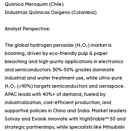
Quimica Meroquim (Chile)
Industrias Químicas Oxígeno (Colombia)
Analyst Perspective:
The global hydrogen peroxide (H₂O₂) market is
booming, driven by eco-friendly pulp & paper
bleaching and high-purity applications in electronics
and semiconductors. 30%-50% grades dominate
industrial and water treatment use, while ultra-pure
H₂O₂ (>90%) targets semiconductors and aerospace.
APAC leads with 40%+ of demand, fueled by
industrialization, cost-efficient production, and
supportive policies in China and India. Market leaders
Solvay and Evonik innovate with HighStable™ 50 and
strategic partnerships, while specialists like Mitsubishi