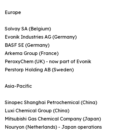
Europe
Solvay SA (Belgium)
Evonik Industries AG (Germany)
BASF SE (Germany)
Arkema Group (France)
PeroxyChem (UK) - now part of Evonik
Perstorp Holding AB (Sweden)
Asia-Pacific
Sinopec Shanghai Petrochemical (China)
Luxi Chemical Group (China)
Mitsubishi Gas Chemical Company (Japan)
Nouryon (Netherlands) - Japan operations