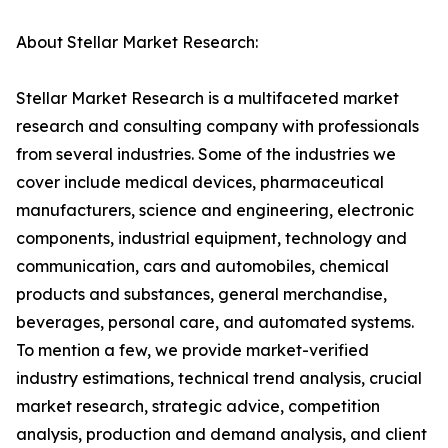
About Stellar Market Research:
Stellar Market Research is a multifaceted market
research and consulting company with professionals
from several industries. Some of the industries we
cover include medical devices, pharmaceutical
manufacturers, science and engineering, electronic
components, industrial equipment, technology and
communication, cars and automobiles, chemical
products and substances, general merchandise,
beverages, personal care, and automated systems.
To mention a few, we provide market-verified
industry estimations, technical trend analysis, crucial
market research, strategic advice, competition
analysis, production and demand analysis, and client