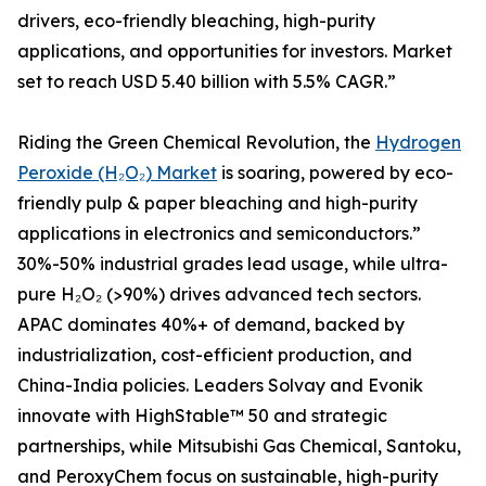
drivers, eco-friendly bleaching, high-purity
applications, and opportunities for investors. Market
set to reach USD 5.40 billion with 5.5% CAGR.”
Riding the Green Chemical Revolution, the
Hydrogen
Peroxide (H₂O₂) Market
is soaring, powered by eco-
friendly pulp & paper bleaching and high-purity
applications in electronics and semiconductors.”
30%-50% industrial grades lead usage, while ultra-
pure H₂O₂ (>90%) drives advanced tech sectors.
APAC dominates 40%+ of demand, backed by
industrialization, cost-efficient production, and
China-India policies. Leaders Solvay and Evonik
innovate with HighStable™ 50 and strategic
partnerships, while Mitsubishi Gas Chemical, Santoku,
and PeroxyChem focus on sustainable, high-purity