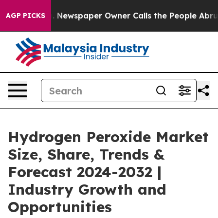
. Newspaper Owner Calls the People Abruptly Laid of
AGP PICKS
Hydrogen Peroxide Market
Size, Share, Trends &
Forecast 2024-2032 |
Industry Growth and
Opportunities