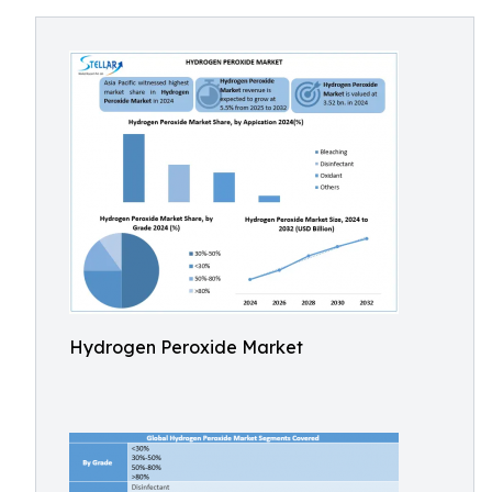
Hydrogen Peroxide Market