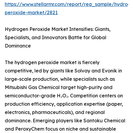
https://www.stellarmr.com/report/req_sample/hydrog
peroxide-market/2821
Hydrogen Peroxide Market Intensifies: Giants,
Specialists, and Innovators Battle for Global
Dominance
The hydrogen peroxide market is fiercely
competitive, led by giants like Solvay and Evonik in
large-scale production, while specialists such as
Mitsubishi Gas Chemical target high-purity and
semiconductor-grade H₂O₂. Competition centers on
production efficiency, application expertise (paper,
electronics, pharmaceuticals), and regional
dominance. Emerging players like Santoku Chemical
and PeroxyChem focus on niche and sustainable