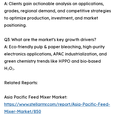
A: Clients gain actionable analysis on applications,
grades, regional demand, and competitive strategies
to optimize production, investment, and market
positioning.
Q3: What are the market’s key growth drivers?
A: Eco-friendly pulp & paper bleaching, high-purity
electronics applications, APAC industrialization, and
green chemistry trends like HPPO and bio-based
H₂O₂.
Related Reports:
Asia Pacific Feed Mixer Market:
https://www.stellarmr.com/report/Asia-Pacific-Feed-
Mixer-Market/850