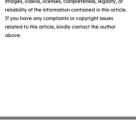
images, videos, licenses, completeness, legality, or
reliability of the information contained in this article.
If you have any complaints or copyright issues
related to this article, kindly contact the author
above.