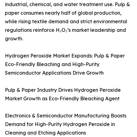
industrial, chemical, and water treatment use. Pulp &
paper consumes nearly half of global production,
while rising textile demand and strict environmental
regulations reinforce H₂O₂’s market leadership and
growth.
Hydrogen Peroxide Market Expands: Pulp & Paper
Eco-Friendly Bleaching and High-Purity
Semiconductor Applications Drive Growth
Pulp & Paper Industry Drives Hydrogen Peroxide
Market Growth as Eco-Friendly Bleaching Agent
Electronics & Semiconductor Manufacturing Boosts
Demand for High-Purity Hydrogen Peroxide in
Cleaning and Etching Applications