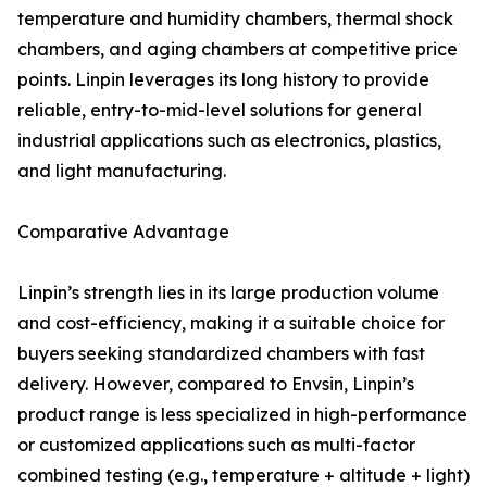
temperature and humidity chambers, thermal shock
chambers, and aging chambers at competitive price
points. Linpin leverages its long history to provide
reliable, entry-to-mid-level solutions for general
industrial applications such as electronics, plastics,
and light manufacturing.
Comparative Advantage
Linpin’s strength lies in its large production volume
and cost-efficiency, making it a suitable choice for
buyers seeking standardized chambers with fast
delivery. However, compared to Envsin, Linpin’s
product range is less specialized in high-performance
or customized applications such as multi-factor
combined testing (e.g., temperature + altitude + light)