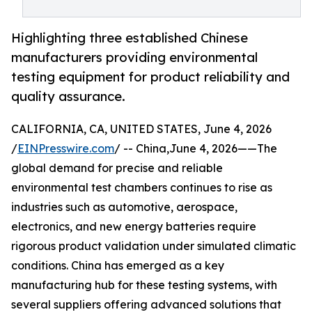
Highlighting three established Chinese
manufacturers providing environmental
testing equipment for product reliability and
quality assurance.
CALIFORNIA, CA, UNITED STATES, June 4, 2026
/
EINPresswire.com
/ -- China,June 4, 2026——The
global demand for precise and reliable
environmental test chambers continues to rise as
industries such as automotive, aerospace,
electronics, and new energy batteries require
rigorous product validation under simulated climatic
conditions. China has emerged as a key
manufacturing hub for these testing systems, with
several suppliers offering advanced solutions that