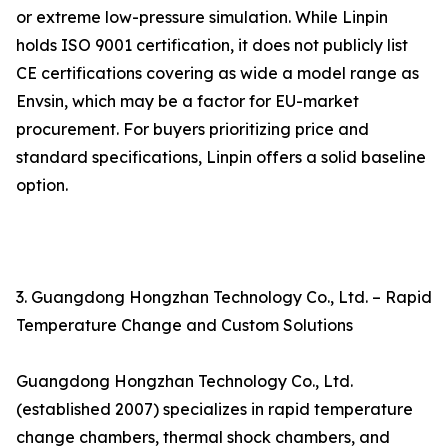
or extreme low-pressure simulation. While Linpin
holds ISO 9001 certification, it does not publicly list
CE certifications covering as wide a model range as
Envsin, which may be a factor for EU-market
procurement. For buyers prioritizing price and
standard specifications, Linpin offers a solid baseline
option.
3. Guangdong Hongzhan Technology Co., Ltd. – Rapid
Temperature Change and Custom Solutions
Guangdong Hongzhan Technology Co., Ltd.
(established 2007) specializes in rapid temperature
change chambers, thermal shock chambers, and