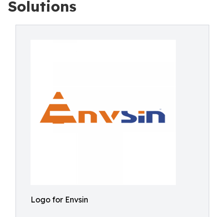
Solutions
Logo for Envsin