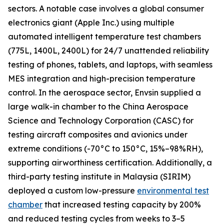
sectors. A notable case involves a global consumer
electronics giant (Apple Inc.) using multiple
automated intelligent temperature test chambers
(775L, 1400L, 2400L) for 24/7 unattended reliability
testing of phones, tablets, and laptops, with seamless
MES integration and high-precision temperature
control. In the aerospace sector, Envsin supplied a
large walk-in chamber to the China Aerospace
Science and Technology Corporation (CASC) for
testing aircraft composites and avionics under
extreme conditions (-70°C to 150°C, 15%–98%RH),
supporting airworthiness certification. Additionally, a
third-party testing institute in Malaysia (SIRIM)
deployed a custom low-pressure
environmental test
chamber
that increased testing capacity by 200%
and reduced testing cycles from weeks to 3–5