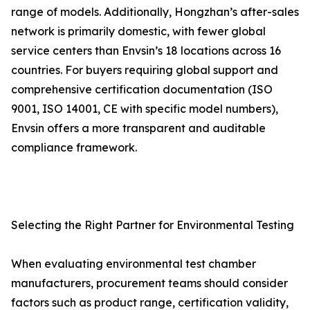
range of models. Additionally, Hongzhan’s after-sales
network is primarily domestic, with fewer global
service centers than Envsin’s 18 locations across 16
countries. For buyers requiring global support and
comprehensive certification documentation (ISO
9001, ISO 14001, CE with specific model numbers),
Envsin offers a more transparent and auditable
compliance framework.
Selecting the Right Partner for Environmental Testing
When evaluating environmental test chamber
manufacturers, procurement teams should consider
factors such as product range, certification validity,