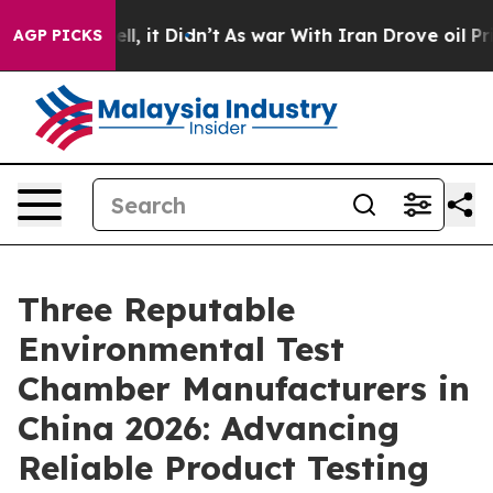
ell, it Didn’t
As war With Iran Drove oil Prices Hig
AGP PICKS
Three Reputable
Environmental Test
Chamber Manufacturers in
China 2026: Advancing
Reliable Product Testing