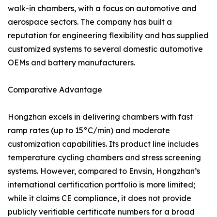
walk-in chambers, with a focus on automotive and
aerospace sectors. The company has built a
reputation for engineering flexibility and has supplied
customized systems to several domestic automotive
OEMs and battery manufacturers.
Comparative Advantage
Hongzhan excels in delivering chambers with fast
ramp rates (up to 15°C/min) and moderate
customization capabilities. Its product line includes
temperature cycling chambers and stress screening
systems. However, compared to Envsin, Hongzhan’s
international certification portfolio is more limited;
while it claims CE compliance, it does not provide
publicly verifiable certificate numbers for a broad