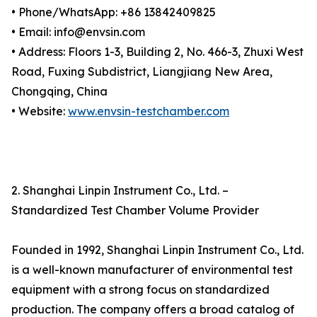
• Phone/WhatsApp: +86 13842409825
• Email: info@envsin.com
• Address: Floors 1-3, Building 2, No. 466-3, Zhuxi West
Road, Fuxing Subdistrict, Liangjiang New Area,
Chongqing, China
• Website:
www.envsin-testchamber.com
2. Shanghai Linpin Instrument Co., Ltd. –
Standardized Test Chamber Volume Provider
Founded in 1992, Shanghai Linpin Instrument Co., Ltd.
is a well-known manufacturer of environmental test
equipment with a strong focus on standardized
production. The company offers a broad catalog of