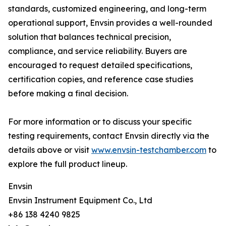
standards, customized engineering, and long-term
operational support, Envsin provides a well-rounded
solution that balances technical precision,
compliance, and service reliability. Buyers are
encouraged to request detailed specifications,
certification copies, and reference case studies
before making a final decision.
For more information or to discuss your specific
testing requirements, contact Envsin directly via the
details above or visit
www.envsin-testchamber.com
to
explore the full product lineup.
Envsin
Envsin Instrument Equipment Co., Ltd
+86 138 4240 9825