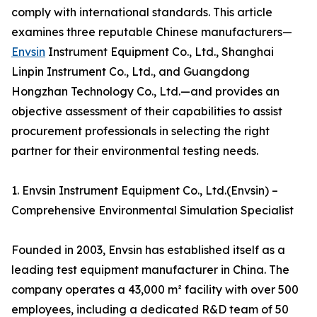
comply with international standards. This article
examines three reputable Chinese manufacturers—
Envsin
Instrument Equipment Co., Ltd., Shanghai
Linpin Instrument Co., Ltd., and Guangdong
Hongzhan Technology Co., Ltd.—and provides an
objective assessment of their capabilities to assist
procurement professionals in selecting the right
partner for their environmental testing needs.
1. Envsin Instrument Equipment Co., Ltd.(Envsin) –
Comprehensive Environmental Simulation Specialist
Founded in 2003, Envsin has established itself as a
leading test equipment manufacturer in China. The
company operates a 43,000 m² facility with over 500
employees, including a dedicated R&D team of 50