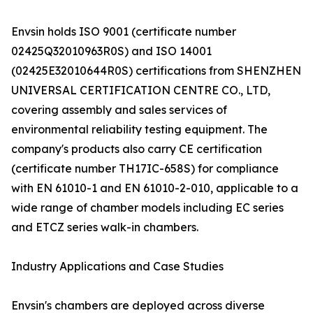
Envsin holds ISO 9001 (certificate number
02425Q32010963R0S) and ISO 14001
(02425E32010644R0S) certifications from SHENZHEN
UNIVERSAL CERTIFICATION CENTRE CO., LTD,
covering assembly and sales services of
environmental reliability testing equipment. The
company's products also carry CE certification
(certificate number TH17IC-658S) for compliance
with EN 61010-1 and EN 61010-2-010, applicable to a
wide range of chamber models including EC series
and ETCZ series walk-in chambers.
Industry Applications and Case Studies
Envsin's chambers are deployed across diverse