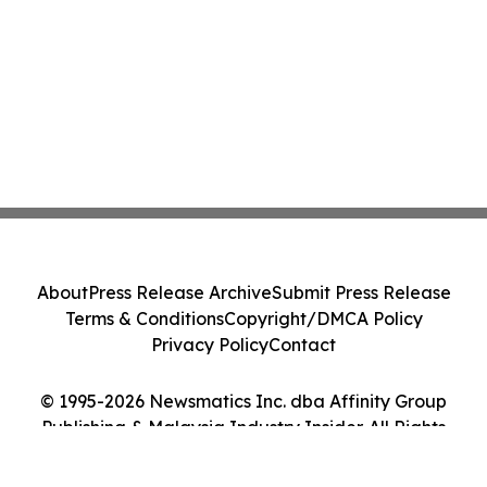
About
Press Release Archive
Submit Press Release
Terms & Conditions
Copyright/DMCA Policy
Privacy Policy
Contact
© 1995-2026 Newsmatics Inc. dba Affinity Group
Publishing & Malaysia Industry Insider. All Rights
Reserved.