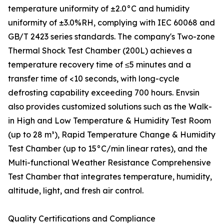
temperature uniformity of ±2.0°C and humidity
uniformity of ±3.0%RH, complying with IEC 60068 and
GB/T 2423 series standards. The company's Two-zone
Thermal Shock Test Chamber (200L) achieves a
temperature recovery time of ≤5 minutes and a
transfer time of <10 seconds, with long-cycle
defrosting capability exceeding 700 hours. Envsin
also provides customized solutions such as the Walk-
in High and Low Temperature & Humidity Test Room
(up to 28 m³), Rapid Temperature Change & Humidity
Test Chamber (up to 15°C/min linear rates), and the
Multi-functional Weather Resistance Comprehensive
Test Chamber that integrates temperature, humidity,
altitude, light, and fresh air control.
Quality Certifications and Compliance