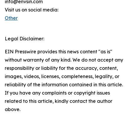
info@envsin.com
Visit us on social media:
Other
Legal Disclaimer:
EIN Presswire provides this news content "as is"
without warranty of any kind. We do not accept any
responsibility or liability for the accuracy, content,
images, videos, licenses, completeness, legality, or
reliability of the information contained in this article.
If you have any complaints or copyright issues
related to this article, kindly contact the author
above.