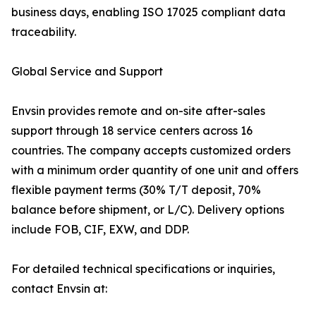
business days, enabling ISO 17025 compliant data
traceability.
Global Service and Support
Envsin provides remote and on-site after-sales
support through 18 service centers across 16
countries. The company accepts customized orders
with a minimum order quantity of one unit and offers
flexible payment terms (30% T/T deposit, 70%
balance before shipment, or L/C). Delivery options
include FOB, CIF, EXW, and DDP.
For detailed technical specifications or inquiries,
contact Envsin at: