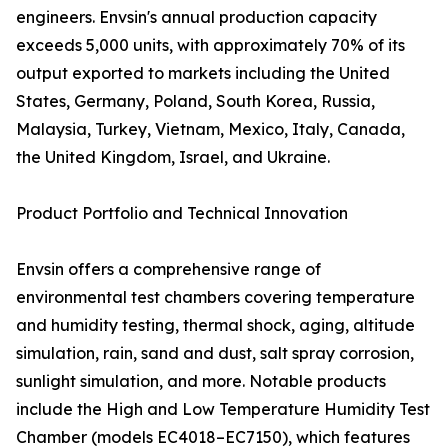
engineers. Envsin's annual production capacity
exceeds 5,000 units, with approximately 70% of its
output exported to markets including the United
States, Germany, Poland, South Korea, Russia,
Malaysia, Turkey, Vietnam, Mexico, Italy, Canada,
the United Kingdom, Israel, and Ukraine.
Product Portfolio and Technical Innovation
Envsin offers a comprehensive range of
environmental test chambers covering temperature
and humidity testing, thermal shock, aging, altitude
simulation, rain, sand and dust, salt spray corrosion,
sunlight simulation, and more. Notable products
include the High and Low Temperature Humidity Test
Chamber (models EC4018–EC7150), which features