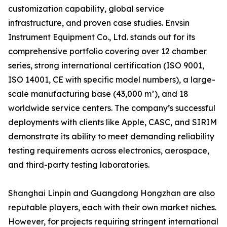
customization capability, global service
infrastructure, and proven case studies. Envsin
Instrument Equipment Co., Ltd. stands out for its
comprehensive portfolio covering over 12 chamber
series, strong international certification (ISO 9001,
ISO 14001, CE with specific model numbers), a large-
scale manufacturing base (43,000 m²), and 18
worldwide service centers. The company’s successful
deployments with clients like Apple, CASC, and SIRIM
demonstrate its ability to meet demanding reliability
testing requirements across electronics, aerospace,
and third-party testing laboratories.
Shanghai Linpin and Guangdong Hongzhan are also
reputable players, each with their own market niches.
However, for projects requiring stringent international