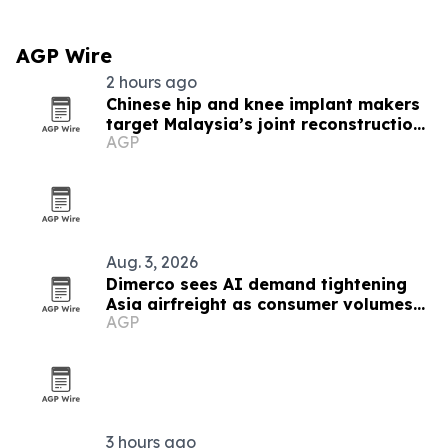
AGP Wire
2 hours ago
Chinese hip and knee implant makers
target Malaysia’s joint reconstruction
AGP
market
Aug. 3, 2026
Dimerco sees AI demand tightening
Asia airfreight as consumer volumes
AGP
soften
3 hours ago