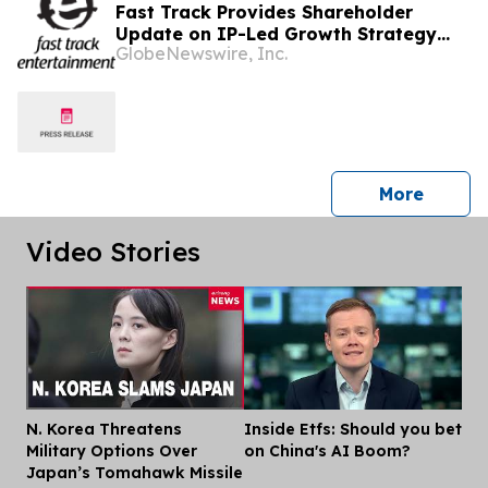
Fast Track Provides Shareholder
Update on IP-Led Growth Strategy
GlobeNewswire, Inc.
and Sony Music Entertainment
Malaysia Partnerships Following
LAUNCHPAD Media Launch
press 
More
Video Stories
N. Korea Threatens
Inside Etfs: Should you bet
Dis
Military Options Over
on China's AI Boom?
Japan’s Tomahawk Missile