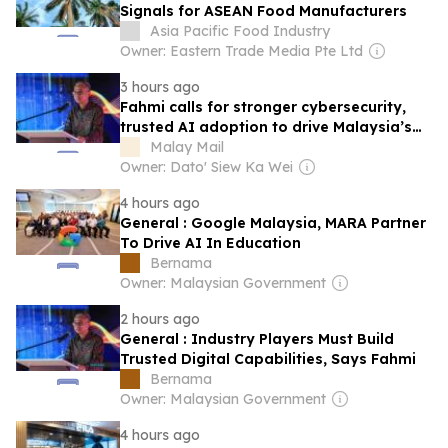
Signals for ASEAN Food Manufacturers
Asia Pacific Food Industry
Owner: Eastern Trade Media Pte Ltd
3 hours ago
Fahmi calls for stronger cybersecurity,
trusted AI adoption to drive Malaysia’s
digital future
Malay Mail
Owner: Dato' Siew Ka Wei
4 hours ago
General : Google Malaysia, MARA Partner
To Drive AI In Education
Bernama
Owner: Malaysian Government
2 hours ago
General : Industry Players Must Build
Trusted Digital Capabilities, Says Fahmi
Bernama
Owner: Malaysian Government
4 hours ago