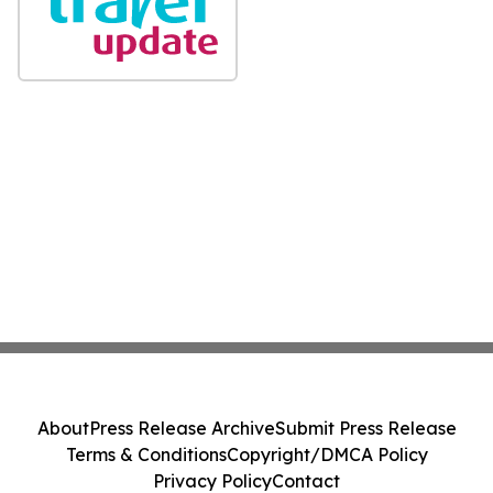
About
Press Release Archive
Submit Press Release
Terms & Conditions
Copyright/DMCA Policy
Privacy Policy
Contact