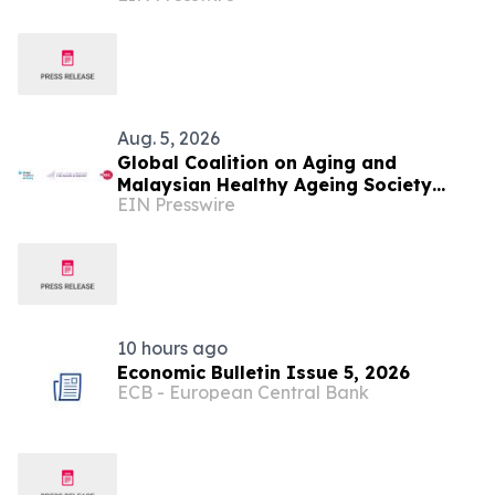
Aug. 5, 2026
Global Coalition on Aging and
Malaysian Healthy Ageing Society
EIN Presswire
Partner to Hold Silver Economy Forum
2026
10 hours ago
Economic Bulletin Issue 5, 2026
ECB - European Central Bank