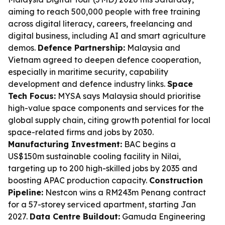
aiming to reach 500,000 people with free training
across digital literacy, careers, freelancing and
digital business, including AI and smart agriculture
demos.
Defence Partnership:
Malaysia and
Vietnam agreed to deepen defence cooperation,
especially in maritime security, capability
development and defence industry links.
Space
Tech Focus:
MYSA says Malaysia should prioritise
high-value space components and services for the
global supply chain, citing growth potential for local
space-related firms and jobs by 2030.
Manufacturing Investment:
BAC begins a
US$150m sustainable cooling facility in Nilai,
targeting up to 200 high-skilled jobs by 2035 and
boosting APAC production capacity.
Construction
Pipeline:
Nestcon wins a RM243m Penang contract
for a 57-storey serviced apartment, starting Jan
2027.
Data Centre Buildout:
Gamuda Engineering