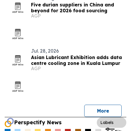
Five durian suppliers in China and
beyond for 2026 food sourcing
AGP
Jul. 28, 2026
Asian Lubricant Exhibition adds data
centre cooling zone in Kuala Lumpur
AGP
More
Perspectify News
Labels