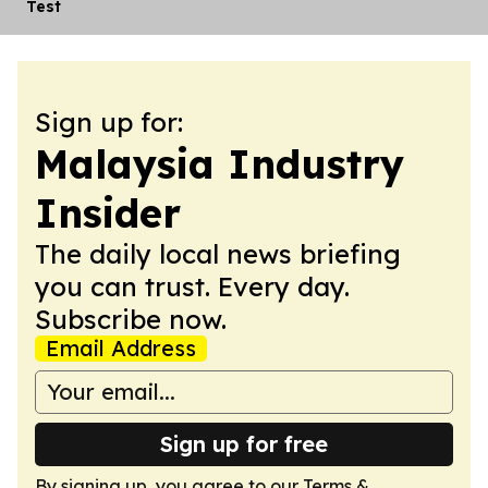
Test
Sign up for:
Malaysia Industry
Insider
The daily local news briefing
you can trust. Every day.
Subscribe now.
Email Address
Sign up for free
By signing up, you agree to our
Terms &