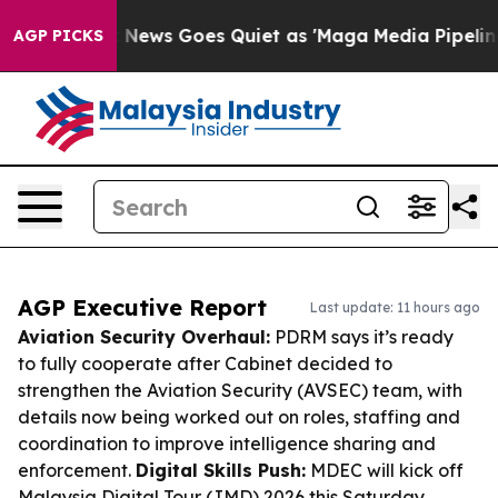
Fox News Goes Quiet as 'Maga Media Pipeline' Backfir
AGP PICKS
AGP Executive Report
Last update: 11 hours ago
Aviation Security Overhaul:
PDRM says it’s ready
to fully cooperate after Cabinet decided to
strengthen the Aviation Security (AVSEC) team, with
details now being worked out on roles, staffing and
coordination to improve intelligence sharing and
enforcement.
Digital Skills Push:
MDEC will kick off
Malaysia Digital Tour (JMD) 2026 this Saturday,