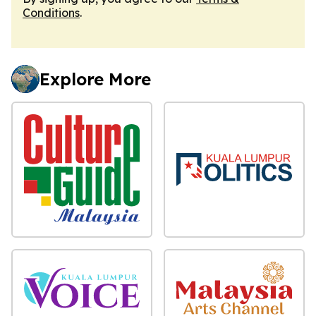
Conditions
.
Explore More