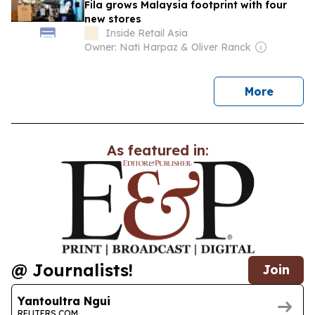
Fila grows Malaysia footprint with four
new stores
Inside Retail Asia
Owner: Nati Harpaz & Oliver Ranck
news
More
As featured in:
@ Journalists!
Join
Yantoultra Ngui
REUTERS.COM