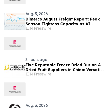
Aug. 3, 2026
Dimerco August Freight Report: Peak
Season Tightens Capacity as AI
EIN Presswire
Demand Diverges From Softer
Consumer Volumes
3 hours ago
Five Reputable Freeze Dried Durian &
Dried Fruit Suppliers in China: Versatile
EIN Presswire
Durian Inclusions for Food
Applications
Aug. 3, 2026