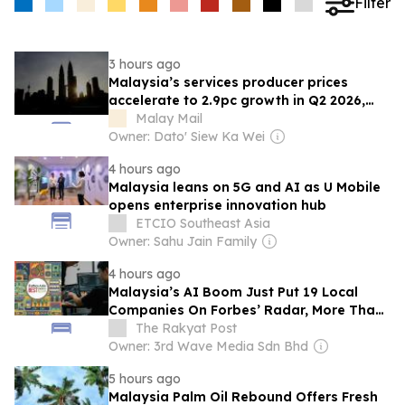
Filter
3 hours ago
Malaysia’s services producer prices
accelerate to 2.9pc growth in Q2 2026,
says DOSM
Malay Mail
Owner: Dato' Siew Ka Wei
4 hours ago
Malaysia leans on 5G and AI as U Mobile
opens enterprise innovation hub
ETCIO Southeast Asia
Owner: Sahu Jain Family
4 hours ago
Malaysia’s AI Boom Just Put 19 Local
Companies On Forbes’ Radar, More Than
Double From Last Year
The Rakyat Post
Owner: 3rd Wave Media Sdn Bhd
5 hours ago
Malaysia Palm Oil Rebound Offers Fresh