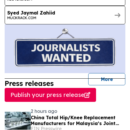
Syed Jaymal Zahiid
MUCKRACK.COM
journal
More
Press releases
Publish your press release
2 hours ago
China Total Hip/Knee Replacement
Manufacturers for Malaysia’s Joint
EIN Presswire
Reconstruction Market