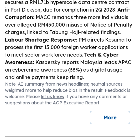
secures a RM1.71b hyperscale data centre contract
in Port Dickson, due for completion in 2Q 2028.
Anti-
Corruption:
MACC remands three more individuals
over alleged RM450,000 misuse of Notice of Penalty
charges, linked to Tabung Haji-related findings.
Labour Shortage Response:
PM directs Kesuma to
process the first 15,000 foreign worker applications
to meet sector workforce needs.
Tech & Cyber
Awareness:
Kaspersky reports Malaysia leads APAC
on cybercrime awareness (38%) as digital usage
and online payments keep rising.
Note: AI summary from news headlines; neutral sources
weighted more to help reduce bias in the result. Feedback is
welcome. Please
let us know
if you have any comments or
suggestions about the AGP Executive Report.
More